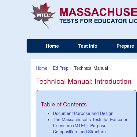
Home
Test Info
Prepare
Home
Ed Prep
Technical Manual
Technical Manual: Introduction
Table of Contents
Document Purpose and Design
The Massachusetts Tests for Educator
Licensure (MTEL): Purpose,
Composition, and Structure