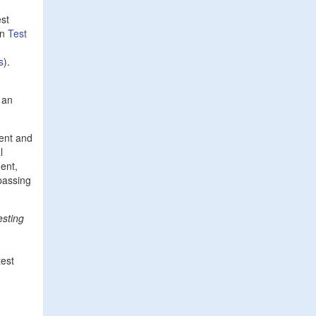
est
in
Test
s
).
 an
ent and
l
ment,
 passing
esting
test