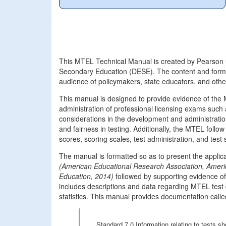
This MTEL Technical Manual is created by Pearson 
Secondary Education (DESE). The content and forma
audience of policymakers, state educators, and oth
This manual is designed to provide evidence of th
administration of professional licensing exams such
considerations in the development and administration 
and fairness in testing. Additionally, the MTEL follo
scores, scoring scales, test administration, and test
The manual is formatted so as to present the appli
(American Educational Research Association, Ameri
Education, 2014)
followed by supporting evidence 
includes descriptions and data regarding MTEL test
statistics. This manual provides documentation called
Standard 7.0 Information relating to tests 