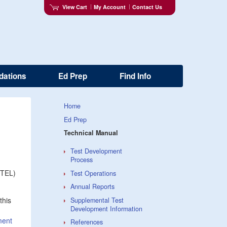
View Cart
My Account
Contact Us
dations
Ed Prep
Find Info
Home
Ed Prep
Technical Manual
Test Development
Process
MTEL)
Test Operations
Annual Reports
this
Supplemental Test
Development Information
ment
References