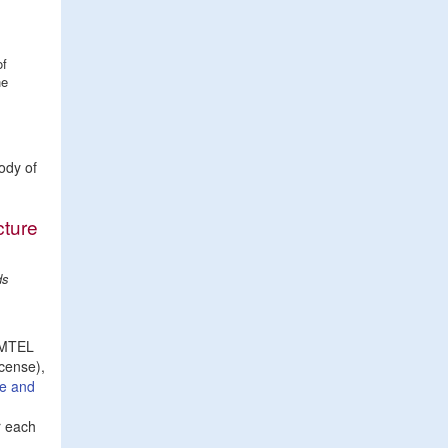
of
he
ody of
cture
ds
e MTEL
icense),
re and
r each