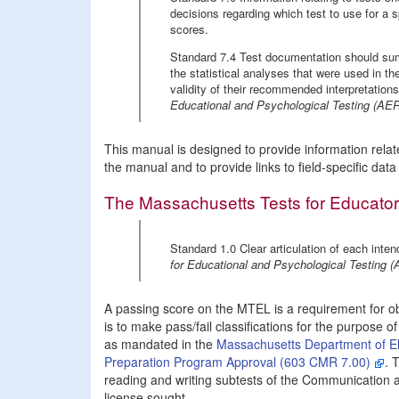
decisions regarding which test to use for a s
scores.
Standard 7.4 Test documentation should sum
the statistical analyses that were used in th
validity of their recommended interpretatio
Educational and Psychological Testing (A
This manual is designed to provide information relat
the manual and to provide links to field-specific dat
The Massachusetts Tests for Educator
Standard 1.0 Clear articulation of each inten
for Educational and Psychological Testin
A passing score on the MTEL is a requirement for o
is to make pass/fail classifications for the purpose of
as mandated in the
Massachusetts Department of El
Preparation Program Approval (603 CMR 7.00)
. 
reading and writing subtests of the Communication and
license sought.