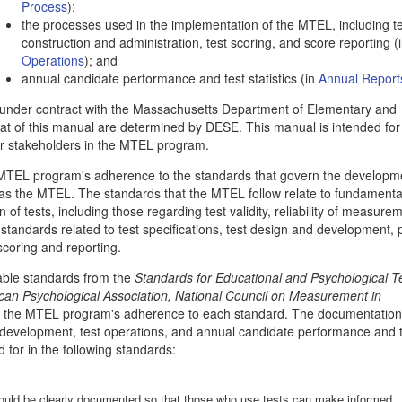
Process
);
the processes used in the implementation of the MTEL, including t
construction and administration, test scoring, and score reporting (
Operations
); and
annual candidate performance and test statistics (in
Annual Report
under contract with the Massachusetts Department of Elementary and
t of this manual are determined by DESE. This manual is intended for
er stakeholders in the MTEL program.
e MTEL program's adherence to the standards that govern the developm
 as the MTEL. The standards that the MTEL follow relate to fundamenta
of tests, including those regarding test validity, reliability of measure
w standards related to test specifications, test design and development,
 scoring and reporting.
cable standards from the
Standards for Educational and Psychological T
can Psychological Association, National Council on Measurement in
of the MTEL program's adherence to each standard. The documentation
 development, test operations, and annual candidate performance and 
 for in the following standards:
should be clearly documented so that those who use tests can make informed