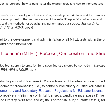
pecific purpose, how to administer the chosen test, and how to interpret test
marize test development procedures, including descriptions and the results 
e development of the test, evidence of the reliability/precision of scores and t
ns, and the methods for establishing performance cut scores.
Standards for
ERA, APA & NCME, 2014)
ed to the development and administration of all MTEL tests within the b
a and other information.
 Licensure (MTEL): Purpose, Composition, and Stru
ded test score interpretation for a specified use should be set forth...
Standar
g (AERA, APA & NCME, 2014)
btaining educator licensure in Massachusetts. The intended use of th
 educator credentialing (i.e., to confer a Preliminary or Initial educator l
ementary and Secondary Education Regulations for Educator Licensu
To receive a Preliminary or Initial license, a candidate must pass (1) the
 Literacy Skills test, and (2) the appropriate subject matter test(s) fo