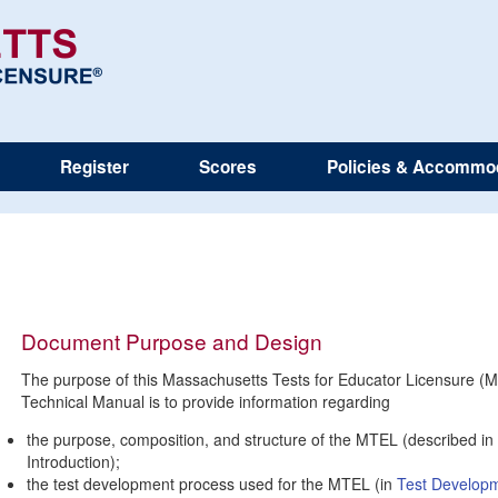
Register
Scores
Policies & Accommo
Document Purpose and Design
The purpose of this Massachusetts Tests for Educator Licensure (
Technical Manual is to provide information regarding
the purpose, composition, and structure of the MTEL (described in 
Introduction);
the test development process used for the MTEL (in
Test Develop