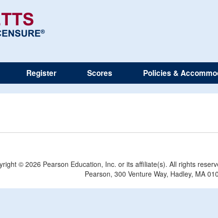
Register
Scores
Policies & Accommo
yright ©
2026 Pearson Education, Inc. or its affiliate(s). All rights reser
Pearson, 300 Venture Way, Hadley, MA 01