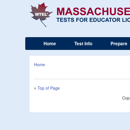
Home
Test Info
Prepare
Home
Top of Page
Cop