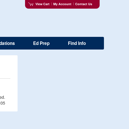
View Cart
My Account
Contact Us
dations
Ed Prep
Find Info
ved.
035