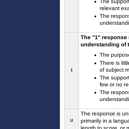
The supporti
relevant ex
The respons
understandin
The "1" response 
understanding of t
The purpose
There is lit
of subject 
1
The supporti
few or no r
The response
understandin
The response is unre
primarily in a langu
U
length to score, or 