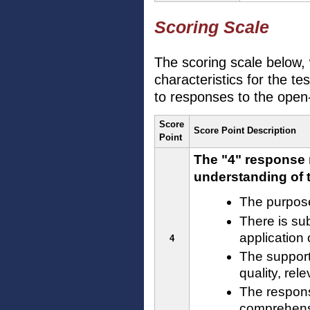
Scoring Scale
The scoring scale below, 
characteristics for the te
to responses to the open
Score
Score Point Description
Point
The "4" response 
understanding of t
The purpose
There is sub
application
4
The support
quality, rel
The respons
comprehensi