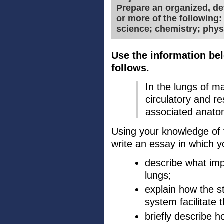
Prepare an organized, de
or more of the following
science; chemistry; phys
Use the information bel
follows.
In the lungs of 
circulatory and r
associated anatom
Using your knowledge of t
write an essay in which y
describe what imp
lungs;
explain how the st
system facilitate 
briefly describe h