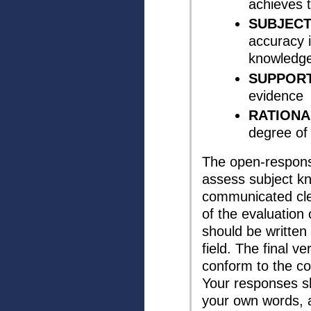
achieves 
SUBJEC
accuracy i
knowledg
SUPPORT
evidence
RATIONA
degree of
The open-respons
assess subject k
communicated cle
of the evaluation 
should be written 
field. The final v
conform to the co
Your responses sh
your own words, 