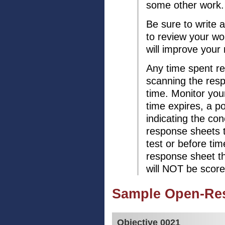
some other work.
Be sure to write
to review your w
will improve your
Any time spent re
scanning the resp
time. Monitor you
time expires, a 
indicating the con
response sheets 
test or before tim
response sheet th
will NOT be score
Sample Open-Re
Objective 0021