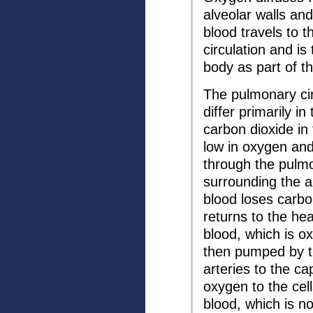
alveolar walls and
blood travels to 
circulation and is
body as part of th
The pulmonary cir
differ primarily i
carbon dioxide in 
low in oxygen and
through the pulmon
surrounding the al
blood loses carbo
returns to the he
blood, which is o
then pumped by t
arteries to the ca
oxygen to the cel
blood, which is n