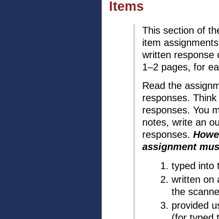
Items
This section of t
item assignments.
written response
1–2 pages, for e
Read the assignme
responses. Think 
responses. You m
notes, write an ou
responses.
Howev
assignment must
typed into
written on
the scanne
provided u
(for typed 