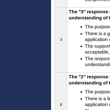
The "3" response 
understanding of t
The purpose
There is a 
application
3
The support
acceptable,
The respons
understandin
The "2" response 
understanding of t
The purpose
There is a l
application
2