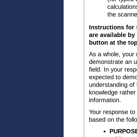
calculation
the scanne
Instructions for
are available by
button at the to
As a whole, your
demonstrate an u
field. In your re
expected to demo
understanding of 
knowledge rather 
information.
Your response to 
based on the follo
PURPOSE