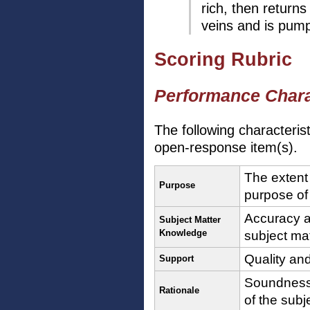
rich, then returns
veins and is pump
Scoring Rubric
Performance Chara
The following characteris
open-response item(s).
The extent
Purpose
purpose of
Accuracy a
Subject Matter
Knowledge
subject ma
Quality and
Support
Soundness 
Rationale
of the subj