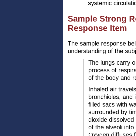
systemic circulati
Sample Strong R
Response Item
The sample response bel
understanding of the subj
The lungs carry ou
process of respira
of the body and 
Inhaled air travel
bronchioles, and i
filled sacs with w
surrounded by tiny
dioxide dissolved 
of the alveoli into
Oxygen diffuses f