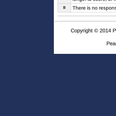
There is no respon
B
Copyright © 2014 Pea
Pea