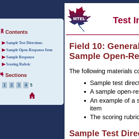
Test 
Contents
Sample Test Directions
Field 10: Genera
Sample Open-Response Item
Sample Open-Re
Sample Response
Scoring Rubric
The following materials c
Sections
Sample test direc
1
2
3
4
5
A sample open-re
An example of a 
item
The scoring rubri
Sample Test Dir